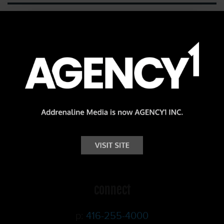
Add Creativity.
Add Impact.
Addrenaline.
connect
p:
416-255-4000