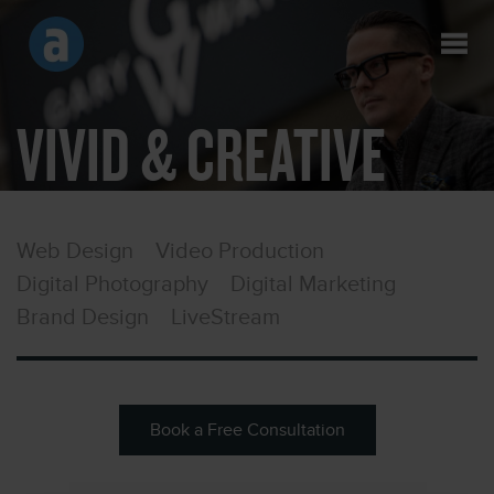
VIVID & CREATIVE
Web Design
Video Production
Digital Photography
Digital Marketing
Brand Design
LiveStream
Book a Free Consultation