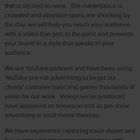
that is second-to-none. The marketplace is
crowded and attention spans are shrinking by
the day, we will help you reach your audience
with a video that gets to the point and presents
your brand in a style that speaks to your
audience.
We are YouTube partners and have been using
YouTube pre-roll advertising to target our
clients’ customer base and garner thousands of
views for our work. Videos we’ve produced
have appeared on television and as pre-show
advertising in local movie theatres.
We have experience capturing trade shows and