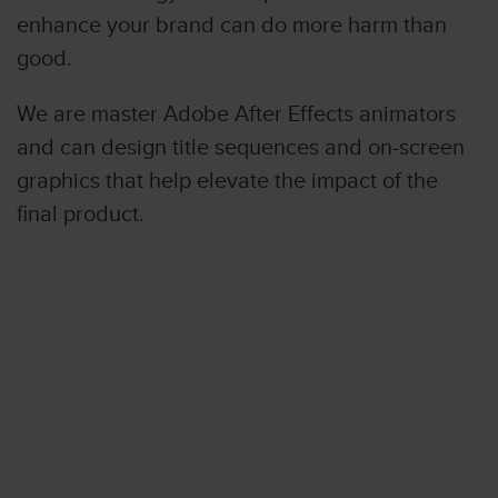
enhance your brand can do more harm than
good.
We are master Adobe After Effects animators
and can design title sequences and on-screen
graphics that help elevate the impact of the
final product.