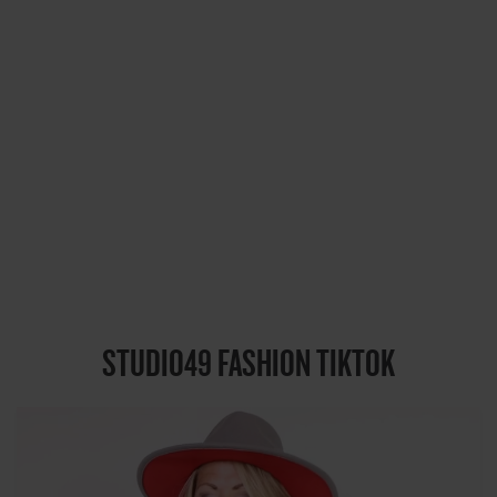
STUDIO49 FASHION TIKTOK