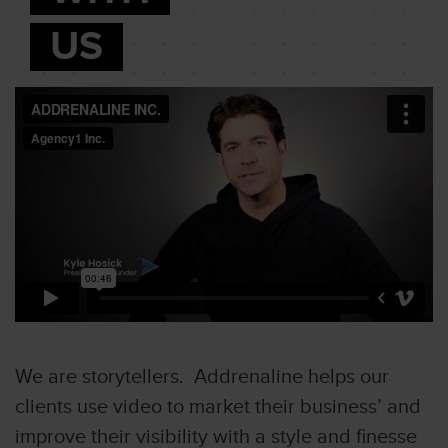
US
We are storytellers. Addrenaline helps our
clients use video to market their business’ and
improve their visibility with a style and finesse