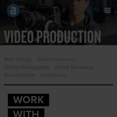
VIDEO PRODUCTION
Web Design
Video Production
Digital Photography
Digital Marketing
Brand Design
LiveStream
WORK
WITH