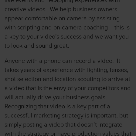
live events and recapping experiences with
creative videos. We help business owners
appear comfortable on camera by assisting
with scripting and on-camera coaching – this is
a key to your video’s success and we want you
to look and sound great.
Anyone with a phone can record a video. It
takes years of experience with lighting, lenses,
shot selection and location scouting to arrive at
a video that is the envy of your competitors and
will actually drive your business goals.
Recognizing that video is a key part of a
successful marketing strategy is important, but
simply posting a video that doesn’t integrate
with the strategy or have production values that