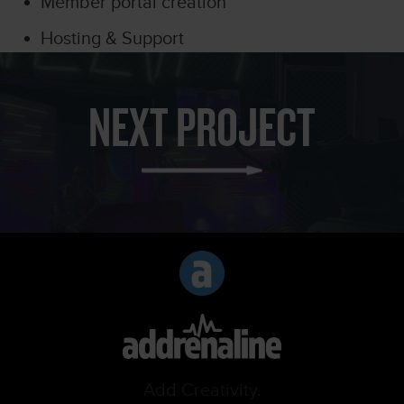
Member portal creation
Hosting & Support
NEXT PROJECT
Add Creativity.