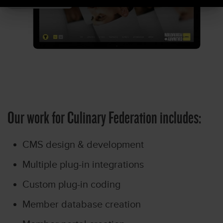
Our work for Culinary Federation includes:
CMS design & development
Multiple plug-in integrations
Custom plug-in coding
Member database creation