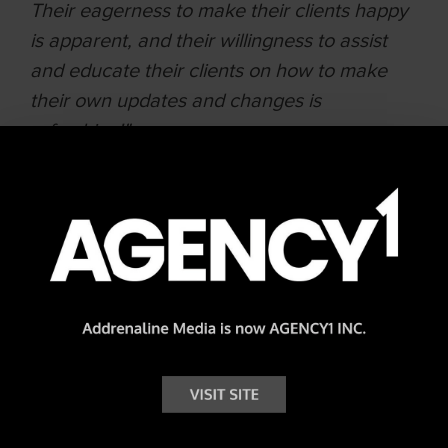
Their eagerness to make their clients happy
is apparent, and their willingness to assist
and educate their clients on how to make
their own updates and changes is
refreshing!"
Lisa Evangelos | National Administrator