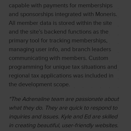
capable with payments for memberships
and sponsorships integrated with Moneris.
All member data is stored within the site
and the site’s backend functions as the
primary tool for tracking memberships,
managing user info, and branch leaders
communicating with members. Custom
programming for unique tax situations and
regional tax applications was included in
the development scope.
"The Adrenaline team are passionate about
what they do. They are quick to respond to
inquiries and issues. Kyle and Ed are skilled
in creating beautiful, user-friendly websites.