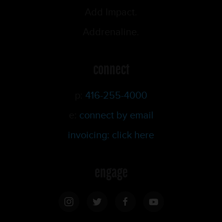
Add Impact.
Addrenaline.
connect
p:
416-255-4000
e:
connect by email
invoicing: click here
engage