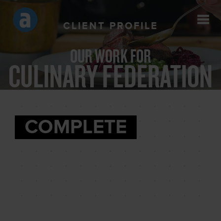
CLIENT PROFILE
OUR WORK FOR
CULINARY FEDERATION
COMPLETE