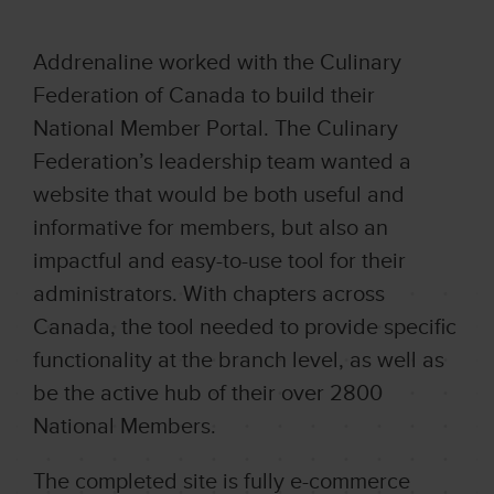
Addrenaline worked with the Culinary
Federation of Canada to build their
National Member Portal. The Culinary
Federation’s leadership team wanted a
website that would be both useful and
informative for members, but also an
impactful and easy-to-use tool for their
administrators. With chapters across
Canada, the tool needed to provide specific
functionality at the branch level, as well as
be the active hub of their over 2800
National Members.
The completed site is fully e-commerce