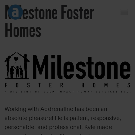
Milestone Foster
Homes
Working with Addrenaline has been an
absolute pleasure! He is patient, responsive,
personable, and professional. Kyle made