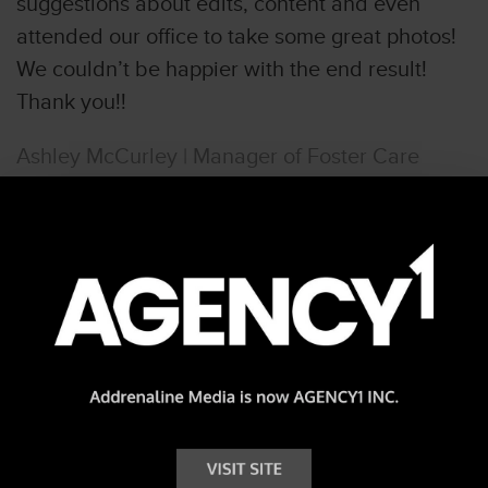
suggestions about edits, content and even
attended our office to take some great photos!
We couldn’t be happier with the end result!
Thank you!!
Ashley McCurley | Manager of Foster Care
More Reviews