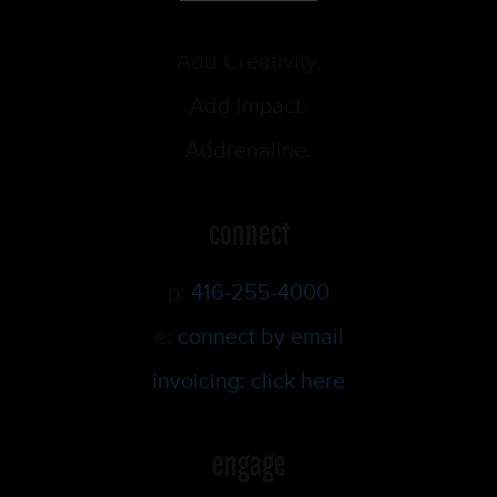
Add Creativity.
Add Impact.
Addrenaline.
connect
p:
416-255-4000
e:
connect by email
invoicing: click here
engage