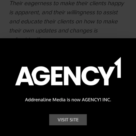
Their eagerness to make their clients happy
is apparent, and their willingness to assist
and educate their clients on how to make
their own updates and changes is
refreshing!"
Lisa Evangelos | National Administrator