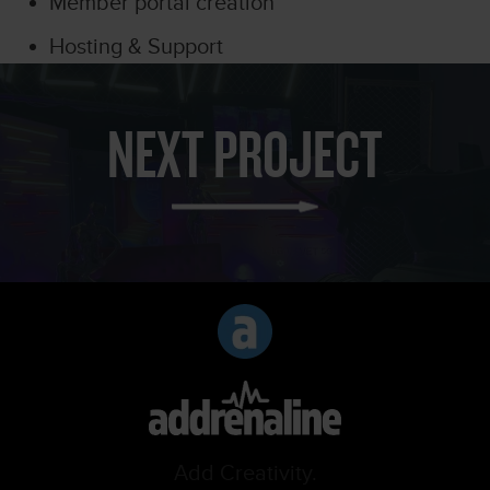
Member portal creation
Hosting & Support
NEXT PROJECT
Add Creativity.