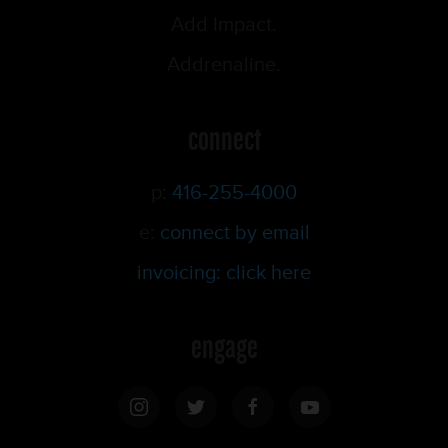
Add Impact.
Addrenaline.
connect
p:
416-255-4000
e:
connect by email
invoicing: click here
engage