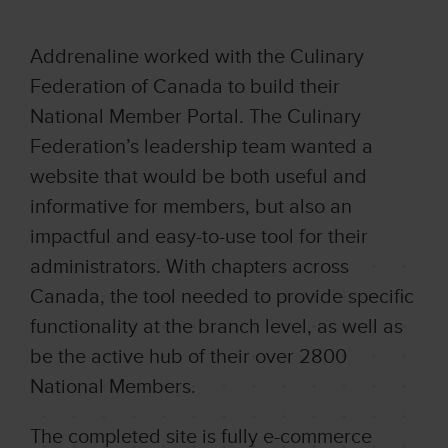
Addrenaline worked with the Culinary
Federation of Canada to build their
National Member Portal. The Culinary
Federation’s leadership team wanted a
website that would be both useful and
informative for members, but also an
impactful and easy-to-use tool for their
administrators. With chapters across
Canada, the tool needed to provide specific
functionality at the branch level, as well as
be the active hub of their over 2800
National Members.
The completed site is fully e-commerce