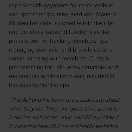
capable with payments for memberships
and sponsorships integrated with Moneris.
All member data is stored within the site
and the site’s backend functions as the
primary tool for tracking memberships,
managing user info, and branch leaders
communicating with members. Custom
programming for unique tax situations and
regional tax applications was included in
the development scope.
"The Adrenaline team are passionate about
what they do. They are quick to respond to
inquiries and issues. Kyle and Ed are skilled
in creating beautiful, user-friendly websites.