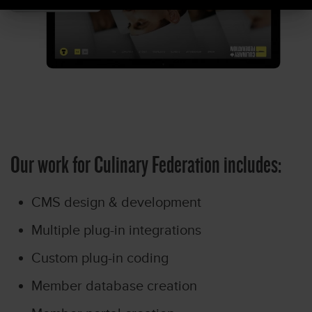
Our work for Culinary Federation includes:
CMS design & development
Multiple plug-in integrations
Custom plug-in coding
Member database creation