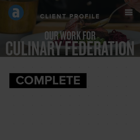
CLIENT PROFILE
OUR WORK FOR
CULINARY FEDERATION
COMPLETE